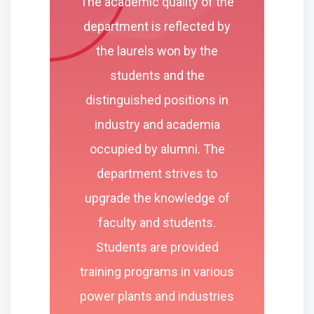
The academic quality of the
department is reflected by
the laurels won by the
students and the
distinguished positions in
industry and academia
occupied by alumni. The
department strives to
upgrade the knowledge of
faculty and students.
Students are provided
training programs in various
power plants and industries