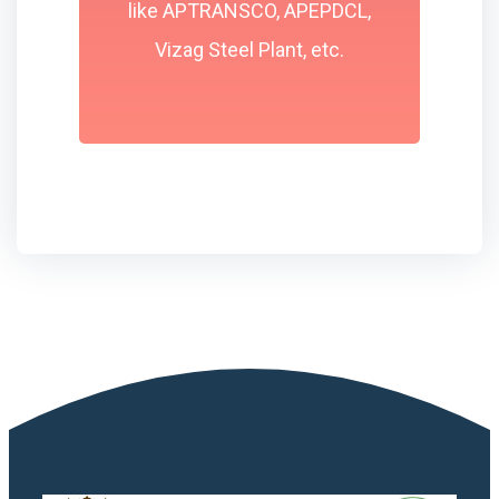
like APTRANSCO, APEPDCL,
Vizag Steel Plant, etc.