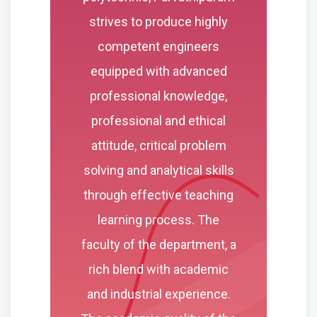
strives to produce highly
competent engineers
equipped with advanced
professional knowledge,
professional and ethical
attitude, critical problem
solving and analytical skills
through effective teaching
learning process. The
faculty of the department, a
rich blend with academic
and industrial experience.