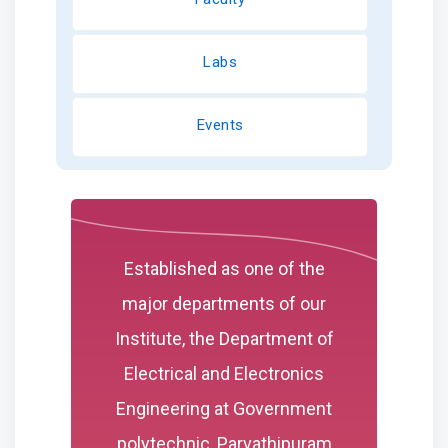
Labs
Events
Established as one of the
major departments of our
Institute, the Department of
Electrical and Electronics
Engineering at Government
polytechnic, Parvathipuram