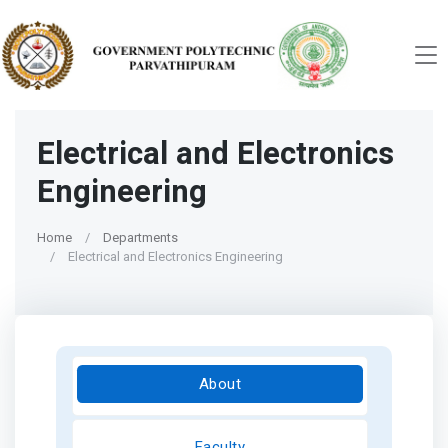
Electrical and Electronics
Engineering
Home
Departments
Electrical and Electronics Engineering
About
Faculty