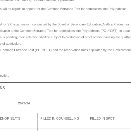
ll be eligible to appear for the Common Entrance Test for admissions into Polytechnics
 for S.C examination, conducted by the Board of Secondary Education, Andhra Pradesh or
pplication to the Common Entrance Test for admissions into Polytechnics (POLYCET). In case 
is pending, their selection shall be subject to production of proof of their passing the qualify
e of admission.
e Common Entrance Test (POLYCET) and the reservation rules stipulated by the Government
glish.
ONS
2023-24
ENOR SEATS
FILLED IN COUNSELLING
FILLED IN SPOT