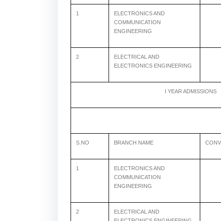
1
ELECTRONICS AND
COMMUNICATION
ENGINEERING
2
ELECTRICAL AND
6
ELECTRONICS ENGINEERING
I YEAR ADMISSIONS
S.NO
BRANCH NAME
CONV
1
ELECTRONICS AND
COMMUNICATION
ENGINEERING
2
ELECTRICAL AND
6
ELECTRONICS ENGINEERING