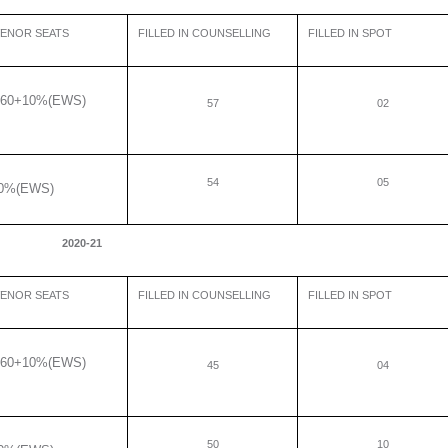
ENOR SEATS
FILLED IN COUNSELLING
FILLED IN SPOT
60+10%(EWS)
57
02
54
05
0%(EWS)
2020-21
ENOR SEATS
FILLED IN COUNSELLING
FILLED IN SPOT
60+10%(EWS)
45
04
50
10