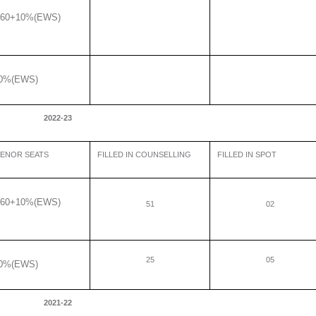
60+10%(EWS)
0%(EWS)
2022-23
ENOR SEATS
FILLED IN COUNSELLING
FILLED IN SPOT
60+10%(EWS)
51
02
25
05
0%(EWS)
2021-22