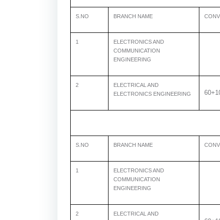
S.NO
BRANCH NAME
CONV
1
ELECTRONICS AND
COMMUNICATION
ENGINEERING
2
ELECTRICAL AND
60+1
ELECTRONICS ENGINEERING
S.NO
BRANCH NAME
CONV
1
ELECTRONICS AND
COMMUNICATION
ENGINEERING
2
ELECTRICAL AND