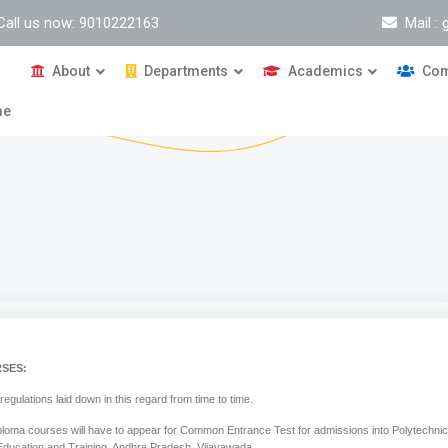
Call us now: 9010222163
Mail :
About
Departments
Academics
Com
me
SES:
tions laid down in this regard from time to time.
ploma courses will have to appear for Common Entrance Test for admissions into Polytechni
ducation and Training, Andhra Pradesh, Vijayawada.