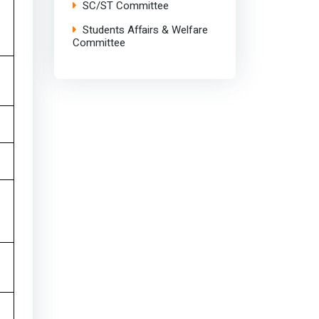
SC/ST Committee
Students Affairs & Welfare
Committee