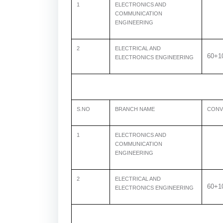
1
ELECTRONICS AND
COMMUNICATION
ENGINEERING
2
ELECTRICAL AND
60+1
ELECTRONICS ENGINEERING
S.NO
BRANCH NAME
CONV
1
ELECTRONICS AND
COMMUNICATION
ENGINEERING
2
ELECTRICAL AND
60+1
ELECTRONICS ENGINEERING