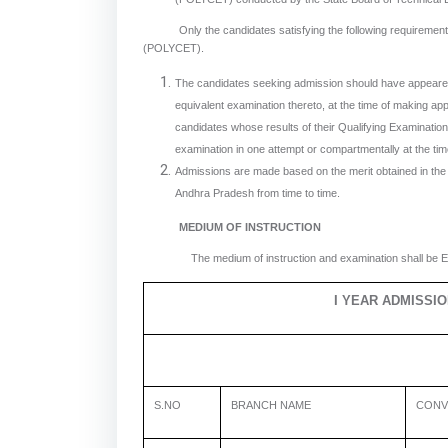
Only the candidates satisfying the following requirements wi
(POLYCET).
The candidates seeking admission should have appeared
equivalent examination thereto, at the time of making a
candidates whose results of their Qualifying Examinations 
examination in one attempt or compartmentally at the tim
Admissions are made based on the merit obtained in th
Andhra Pradesh from time to time.
MEDIUM OF INSTRUCTION
The medium of instruction and examination shall be En
I YEAR ADMISSI
S.NO
BRANCH NAME
CONV