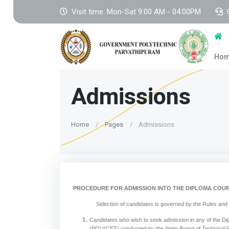
Visit time: Mon-Sat 9:00 AM - 04:00PM
Ho
Admissions
Home
Pages
Admissions
PROCEDURE FOR ADMISSION INTO THE DIPLOMA COUR
Selection of candidates is governed by the Rules and regula
Candidates who wish to seek admission in any of the Di
(POLYCET) conducted by the State Board of Technical E