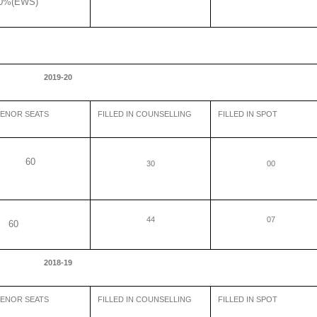
0%(EWS)
2019-20
ENOR SEATS
FILLED IN COUNSELLING
FILLED IN SPOT
60
30
00
44
07
0
2018-19
ENOR SEATS
FILLED IN COUNSELLING
FILLED IN SPOT