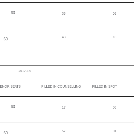
60
33
03
43
10
0
2017-18
ENOR SEATS
FILLED IN COUNSELLING
FILLED IN SPOT
60
17
05
57
01
0