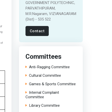
GOVERNMENT POLYTECHNIC,
PARVATHIPURAM,
M.R.Nagaram, VIZIANAGARAM
(Dist) - 535 522
of
Contact
ing
 of
Committees
Anti-Ragging Committee
Cultural Committee
Games & Sports Committee
Internal Complaint
Committee
Library Committee