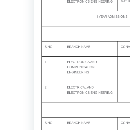
60+1
ELECTRONICS ENGINEERING
I YEAR ADMISSIONS
S.NO
BRANCH NAME
CONV
1
ELECTRONICS AND
COMMUNICATION
ENGINEERING
2
ELECTRICAL AND
6
ELECTRONICS ENGINEERING
S.NO
BRANCH NAME
CONV