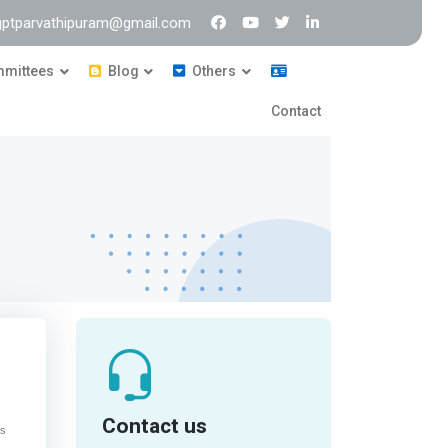
 gptparvathipuram@gmail.com
mittees
Blog
Others
Contact
Contact us
cs