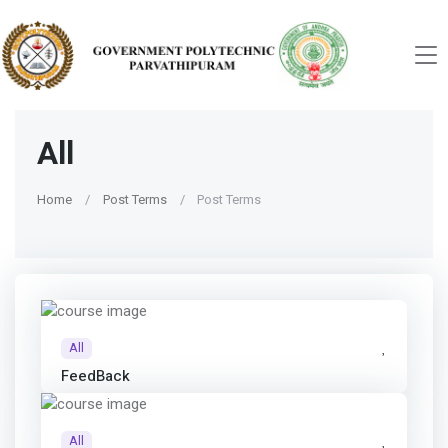
All
Home
Post Terms
Post Terms
All
FeedBack
All