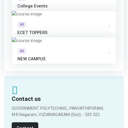
College Events
All
ECET TOPPERS
All
NEW CAMPUS
Contact us
GOVERNMENT POLYTECHNIC, PARVATHIPURAM,
M.R.Nagaram, VIZIANAGARAM (Dist) - 535 522