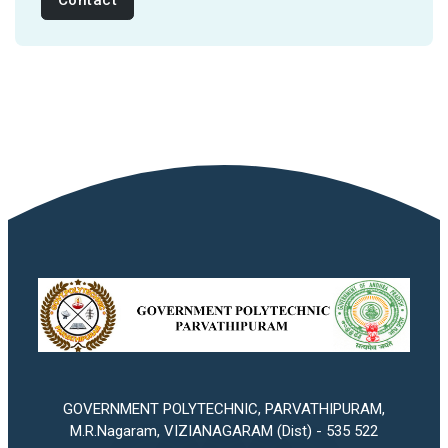
Contact
GOVERNMENT POLYTECHNIC, PARVATHIPURAM,
M.R.Nagaram, VIZIANAGARAM (Dist) - 535 522