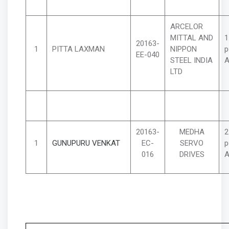
ARCELOR
MITTAL AND
1
20163-
1
PITTA LAXMAN
NIPPON
p
EE-040
STEEL INDIA
A
LTD
20163-
MEDHA
2
1
GUNUPURU VENKAT
EC-
SERVO
p
016
DRIVES
A