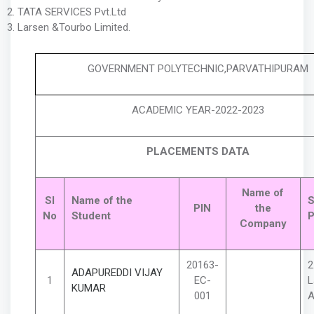
TATA SERVICES Pvt.Ltd
Larsen &Tourbo Limited.
GOVERNMENT POLYTECHNIC,PARVATHIPURAM
ACADEMIC YEAR-2022-2023
PLACEMENTS DATA
Name of
Sl
Name of the
S
PIN
the
No
Student
P
Company
20163-
2
ADAPUREDDI VIJAY
1
EC-
L
KUMAR
001
A