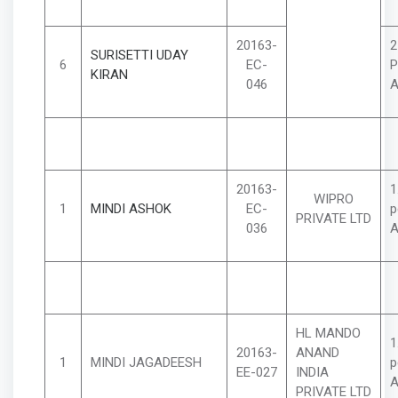
20163-
2
SURISETTI UDAY
6
EC-
P
KIRAN
046
A
20163-
1
WIPRO
1
MINDI ASHOK
EC-
p
PRIVATE LTD
036
A
HL MANDO
1
20163-
ANAND
1
MINDI JAGADEESH
p
EE-027
INDIA
A
PRIVATE LTD