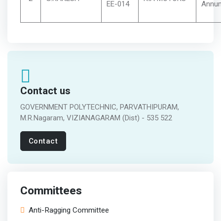
EE-014
Annu
Contact us
GOVERNMENT POLYTECHNIC, PARVATHIPURAM,
M.R.Nagaram, VIZIANAGARAM (Dist) - 535 522
Contact
Committees
Anti-Ragging Committee