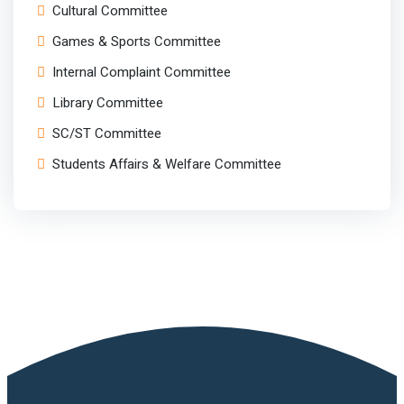
Cultural Committee
Games & Sports Committee
Internal Complaint Committee
Library Committee
SC/ST Committee
Students Affairs & Welfare Committee