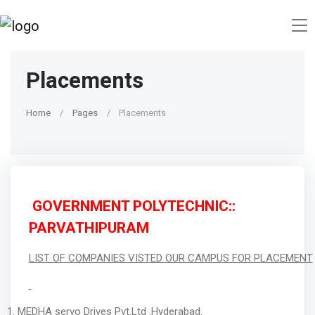
Placements
Home
Pages
Placements
GOVERNMENT POLYTECHNIC::
PARVATHIPURAM
LIST OF COMPANIES VISTED OUR CAMPUS FOR PLACEMENT
MEDHA servo Drives Pvt.Ltd .Hyderabad.