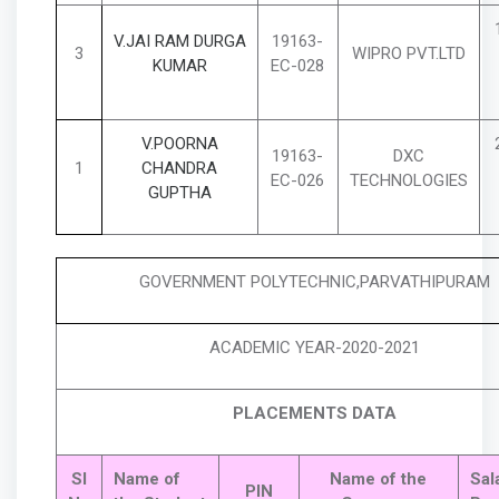
V.JAI RAM DURGA
19163-
3
WIPRO PVT.LTD
KUMAR
EC-028
V.POORNA
19163-
DXC
1
CHANDRA
EC-026
TECHNOLOGIES
GUPTHA
GOVERNMENT POLYTECHNIC,PARVATHIPURAM
ACADEMIC YEAR-2020-2021
PLACEMENTS DATA
Sl
Name of
Name of the
Sal
PIN