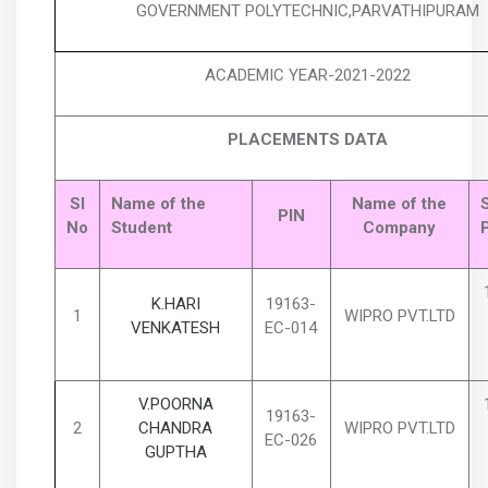
GOVERNMENT POLYTECHNIC,PARVATHIPURAM
ACADEMIC YEAR-2021-2022
PLACEMENTS DATA
Sl
Name of the
Name of the
S
PIN
No
Student
Company
K.HARI
19163-
1
WIPRO PVT.LTD
VENKATESH
EC-014
V.POORNA
19163-
2
CHANDRA
WIPRO PVT.LTD
EC-026
GUPTHA