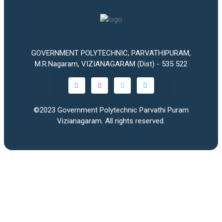
GOVERNMENT POLYTECHNIC, PARVATHIPURAM,
M.R.Nagaram, VIZIANAGARAM (Dist) - 535 522
©2023
Government Polytechnic Parvathi Puram
Vizianagaram
. All rights reserved.