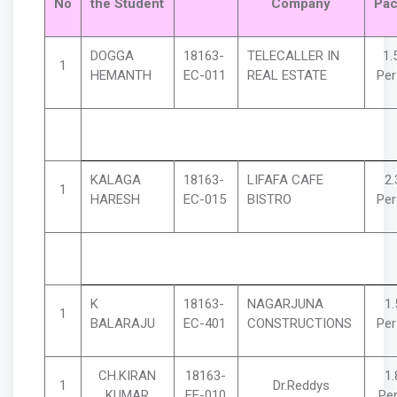
No
the Student
Company
Pac
DOGGA
18163-
TELECALLER IN
1.
1
HEMANTH
EC-011
REAL ESTATE
Pe
KALAGA
18163-
LIFAFA CAFE
2
1
HARESH
EC-015
BISTRO
Pe
K
18163-
NAGARJUNA
1
1
BALARAJU
EC-401
CONSTRUCTIONS
Pe
CH.KIRAN
18163-
1
1
Dr.Reddys
KUMAR
EE-010
Pe