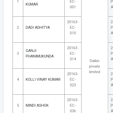
1
EC-
P
KUMAR
001
A
20163-
2
2
DADI ADHITYA
EC-
P
010
A
20163-
2
GANJI
3
EC-
P
PHANIMUKUNDA
014
A
Daikin
private
limited
20163-
2
4
KOLLI VINAY KUMAR
EC-
P
023
A
20163-
2
5
MINDI ASHOK
EC-
P
036
A