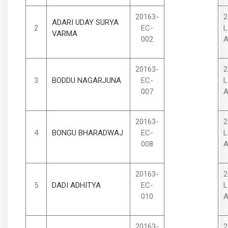
20163-
2
ADARI UDAY SURYA
2
EC-
L
VARMA
002
A
20163-
2
3
BODDU NAGARJUNA
EC-
L
007
A
20163-
2
4
BONGU BHARADWAJ
EC-
L
008
A
20163-
2
5
DADI ADHITYA
EC-
L
010
A
20163-
2