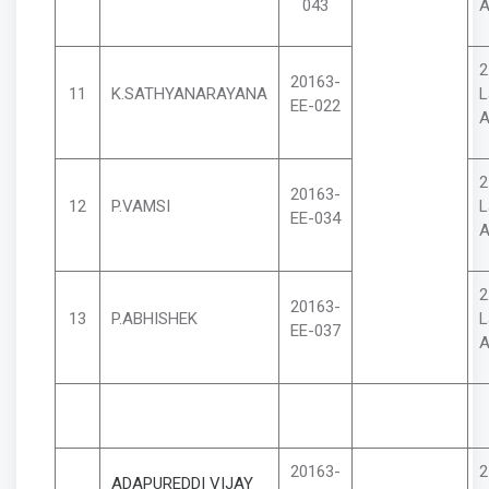
043
A
2
20163-
11
K.SATHYANARAYANA
L
EE-022
A
2
20163-
12
P.VAMSI
L
EE-034
A
2
20163-
13
P.ABHISHEK
L
EE-037
A
20163-
2
ADAPUREDDI VIJAY