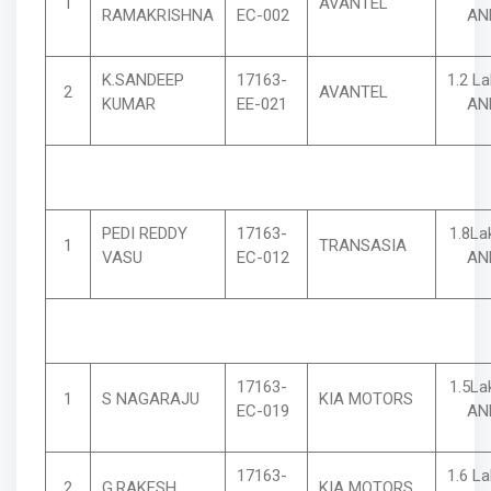
1
AVANTEL
RAMAKRISHNA
EC-002
AN
K.SANDEEP
17163-
1.2 L
2
AVANTEL
KUMAR
EE-021
AN
PEDI REDDY
17163-
1.8La
1
TRANSASIA
VASU
EC-012
AN
17163-
1.5La
1
S NAGARAJU
KIA MOTORS
EC-019
AN
17163-
1.6 L
2
G.RAKESH
KIA MOTORS