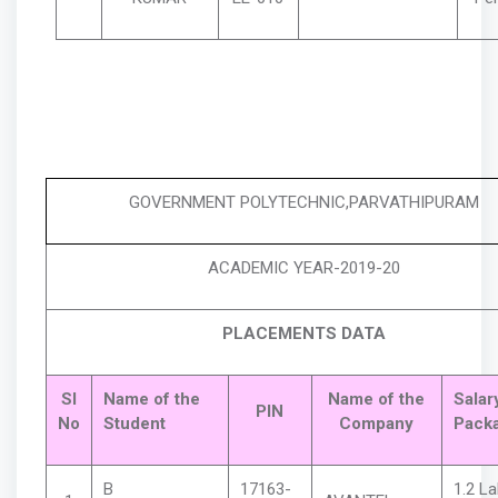
GOVERNMENT POLYTECHNIC,PARVATHIPURAM
ACADEMIC YEAR-2
019
-20
PLACEMENTS DATA
Sl
Name of the
Name of the
Salar
PIN
No
Student
Company
Pack
B
17163-
1.2 L