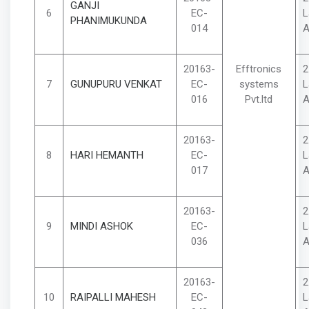
GANJI
6
EC-
L
PHANIMUKUNDA
014
A
20163-
Efftronics
2
7
GUNUPURU VENKAT
EC-
systems
L
016
Pvt.ltd
A
20163-
2
8
HARI HEMANTH
EC-
L
017
A
20163-
2
9
MINDI ASHOK
EC-
L
036
A
20163-
2
10
RAIPALLI MAHESH
EC-
L